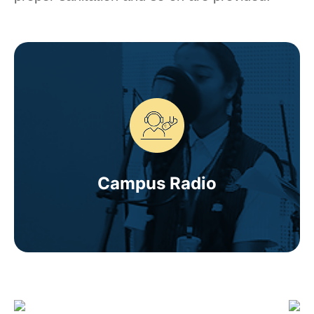
Campus Radio