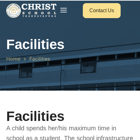
Contact Us
Facilities
Home
»
Facilities
Facilities
A child spends her/his maximum time in
school as a student. The school infrastructure