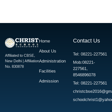
Contact Us
Home
About Us
​Tel: 08221-227561​
Affiliated to CBSE,
New Delhi | Affiliation
Administration
Mob:08221-
No. 830878
227561,
Facilities
8546896078
Admission
​Tel: 08221-227561​
christcbse2016@gma
schoolchrist1@yaho