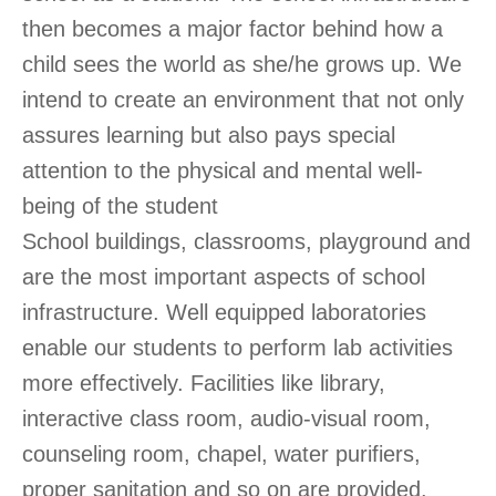
then becomes a major factor behind how a
child sees the world as she/he grows up. We
intend to create an environment that not only
assures learning but also pays special
attention to the physical and mental well-
being of the student
School buildings, classrooms, playground and
are the most important aspects of school
infrastructure. Well equipped laboratories
enable our students to perform lab activities
more effectively. Facilities like library,
interactive class room, audio-visual room,
counseling room, chapel, water purifiers,
proper sanitation and so on are provided.